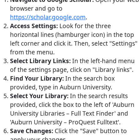
browser and go to
https://scholar.google.com
.
Access Settings:
Look for the three
horizontal lines (hamburger icon) in the top
left corner and click it. Then, select "Settings"
from the menu.
Select Library Links:
In the left-hand menu
of the settings page, click on "Library links".
Find Your Library:
In the search box
provided, type in Auburn University.
Select Your Library:
In the search results
provided, click the box to the left of 'Auburn
University Libraries – Full Text Finder' and
'Auburn University – ProQuest Fulltext'.
Save Changes:
Click the "Save" button to
apply your changes.