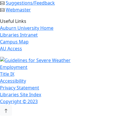
Suggestions/Feedback
Webmaster
Useful Links
Auburn University Home
Libraries Intranet
Campus Map
AU Access
Employment
Title IX
Accessibility
Privacy Statement
Libraries Site Index
Copyright © 2023
Back to Top