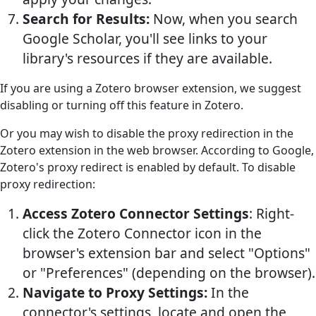
Search for Results:
Now, when you search
Google Scholar, you'll see links to your
library's resources if they are available.
If you are using a Zotero browser extension, we suggest
disabling or turning off this feature in Zotero.
Or you may wish to disable the proxy redirection in the
Zotero extension in the web browser. According to Google,
Zotero's proxy redirect is enabled by default. To disable
proxy redirection:
Access Zotero Connector Settings
: Right-
click the Zotero Connector icon in the
browser's extension bar and select "Options"
or "Preferences" (depending on the browser).
Navigate to Proxy Settings:
In the
connector's settings, locate and open the