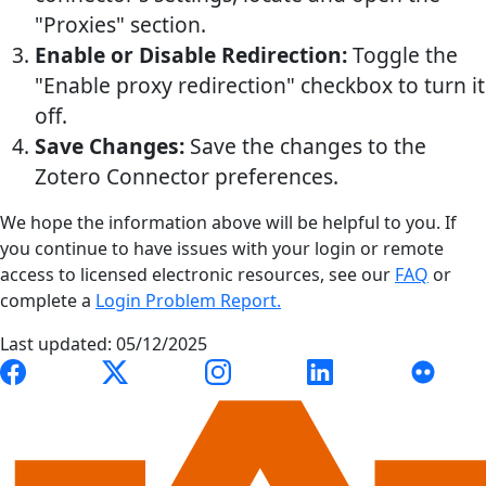
"Proxies" section.
Enable or Disable Redirection:
Toggle the
"Enable proxy redirection" checkbox to turn it
off.
Save Changes:
Save the changes to the
Zotero Connector preferences.
We hope the information above will be helpful to you. If
you continue to have issues with your login or remote
access to licensed electronic resources, see our
FAQ
or
complete a
Login Problem Report.
Last updated: 05/12/2025
Link to Auburn University Libraries Facebook page
Link to Auburn University Libraries X account
Link to Auburn University Librari
Link to Auburn Univer
Link to A