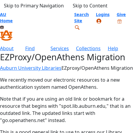
Skip to Primary Navigation
Skip to Content
AU
Search
Logins
Give
Home
Site
About
Find
Services
Collections
Help
EZProxy/OpenAthens Migration
Auburn University Libraries
EZproxy/OpenAthens Migration
We recently moved our electronic resources to a new
authentication system named OpenAthens.
Note that if you are using an old link or bookmark for a
resource that begins with "spot.lib.auburn.edu," that is an
outdated link. The updated links start with
"go.openathens.net" instead.
This is a good general link to use to access our Library