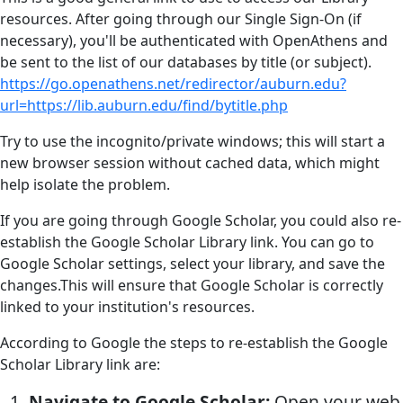
resources. After going through our Single Sign-On (if
necessary), you'll be authenticated with OpenAthens and
be sent to the list of our databases by title (or subject).
https://go.openathens.net/redirector/auburn.edu?
url=https://lib.auburn.edu/find/bytitle.php
Try to use the incognito/private windows; this will start a
new browser session without cached data, which might
help isolate the problem.
If you are going through Google Scholar, you could also re-
establish the Google Scholar Library link. You can go to
Google Scholar settings, select your library, and save the
changes.This will ensure that Google Scholar is correctly
linked to your institution's resources.
According to Google the steps to re-establish the Google
Scholar Library link are:
Navigate to Google Scholar:
Open your web