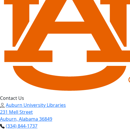
Contact Us
Auburn University Libraries
231 Mell Street
Auburn, Alabama 36849
(334) 844-1737