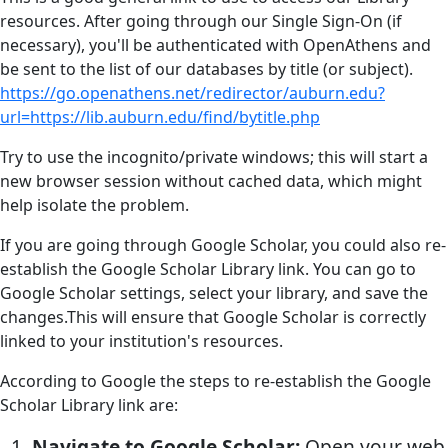
resources. After going through our Single Sign-On (if
necessary), you'll be authenticated with OpenAthens and
be sent to the list of our databases by title (or subject).
https://go.openathens.net/redirector/auburn.edu?
url=https://lib.auburn.edu/find/bytitle.php
Try to use the incognito/private windows; this will start a
new browser session without cached data, which might
help isolate the problem.
If you are going through Google Scholar, you could also re-
establish the Google Scholar Library link. You can go to
Google Scholar settings, select your library, and save the
changes.This will ensure that Google Scholar is correctly
linked to your institution's resources.
According to Google the steps to re-establish the Google
Scholar Library link are:
Navigate to Google Scholar:
Open your web