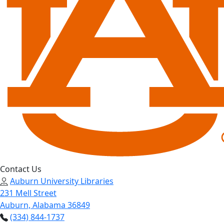
Contact Us
Auburn University Libraries
231 Mell Street
Auburn, Alabama 36849
(334) 844-1737