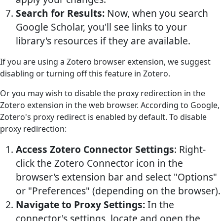
Search for Results:
Now, when you search
Google Scholar, you'll see links to your
library's resources if they are available.
If you are using a Zotero browser extension, we suggest
disabling or turning off this feature in Zotero.
Or you may wish to disable the proxy redirection in the
Zotero extension in the web browser. According to Google,
Zotero's proxy redirect is enabled by default. To disable
proxy redirection:
Access Zotero Connector Settings
: Right-
click the Zotero Connector icon in the
browser's extension bar and select "Options"
or "Preferences" (depending on the browser).
Navigate to Proxy Settings:
In the
connector's settings, locate and open the