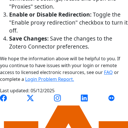
"Proxies" section.
Enable or Disable Redirection:
Toggle the
"Enable proxy redirection" checkbox to turn it
off.
Save Changes:
Save the changes to the
Zotero Connector preferences.
We hope the information above will be helpful to you. If
you continue to have issues with your login or remote
access to licensed electronic resources, see our
FAQ
or
complete a
Login Problem Report.
Last updated: 05/12/2025
Link to Auburn University Libraries Facebook page
Link to Auburn University Libraries X account
Link to Auburn University Librari
Link to Auburn Univer
Link to A