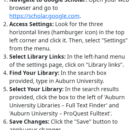
browser and go to
https://scholar.google.com
.
Access Settings:
Look for the three
horizontal lines (hamburger icon) in the top
left corner and click it. Then, select "Settings"
from the menu.
Select Library Links:
In the left-hand menu
of the settings page, click on "Library links".
Find Your Library:
In the search box
provided, type in Auburn University.
Select Your Library:
In the search results
provided, click the box to the left of 'Auburn
University Libraries – Full Text Finder' and
'Auburn University – ProQuest Fulltext'.
Save Changes:
Click the "Save" button to
apply your changes.