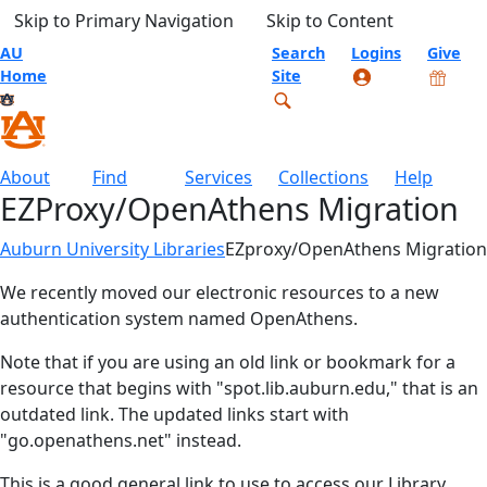
Skip to Primary Navigation
Skip to Content
AU
Search
Logins
Give
Home
Site
About
Find
Services
Collections
Help
EZProxy/OpenAthens Migration
Auburn University Libraries
EZproxy/OpenAthens Migration
We recently moved our electronic resources to a new
authentication system named OpenAthens.
Note that if you are using an old link or bookmark for a
resource that begins with "spot.lib.auburn.edu," that is an
outdated link. The updated links start with
"go.openathens.net" instead.
This is a good general link to use to access our Library