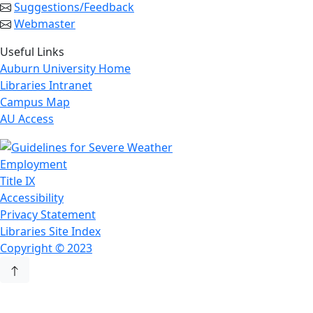
Suggestions/Feedback
Webmaster
Useful Links
Auburn University Home
Libraries Intranet
Campus Map
AU Access
Employment
Title IX
Accessibility
Privacy Statement
Libraries Site Index
Copyright © 2023
Back to Top