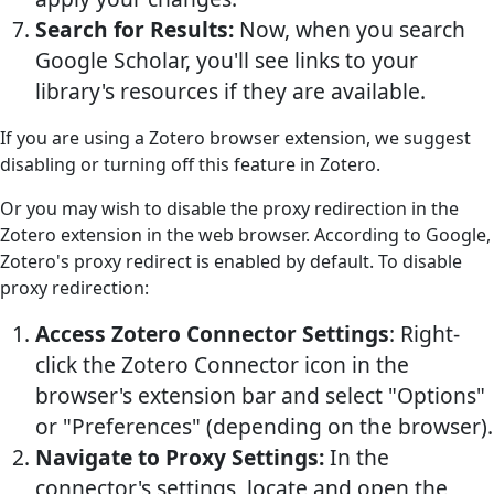
Search for Results:
Now, when you search
Google Scholar, you'll see links to your
library's resources if they are available.
If you are using a Zotero browser extension, we suggest
disabling or turning off this feature in Zotero.
Or you may wish to disable the proxy redirection in the
Zotero extension in the web browser. According to Google,
Zotero's proxy redirect is enabled by default. To disable
proxy redirection:
Access Zotero Connector Settings
: Right-
click the Zotero Connector icon in the
browser's extension bar and select "Options"
or "Preferences" (depending on the browser).
Navigate to Proxy Settings:
In the
connector's settings, locate and open the