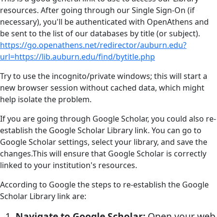
resources. After going through our Single Sign-On (if
necessary), you'll be authenticated with OpenAthens and
be sent to the list of our databases by title (or subject).
https://go.openathens.net/redirector/auburn.edu?
url=https://lib.auburn.edu/find/bytitle.php
Try to use the incognito/private windows; this will start a
new browser session without cached data, which might
help isolate the problem.
If you are going through Google Scholar, you could also re-
establish the Google Scholar Library link. You can go to
Google Scholar settings, select your library, and save the
changes.This will ensure that Google Scholar is correctly
linked to your institution's resources.
According to Google the steps to re-establish the Google
Scholar Library link are:
Navigate to Google Scholar:
Open your web