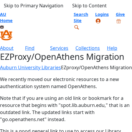
Skip to Primary Navigation
Skip to Content
AU
Search
Logins
Give
Home
Site
About
Find
Services
Collections
Help
EZProxy/OpenAthens Migration
Auburn University Libraries
EZproxy/OpenAthens Migration
We recently moved our electronic resources to a new
authentication system named OpenAthens.
Note that if you are using an old link or bookmark for a
resource that begins with "spot.lib.auburn.edu," that is an
outdated link. The updated links start with
"go.openathens.net" instead.
This is a good general link to use to access our Library