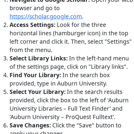
browser and go to
https://scholar.google.com
.
Access Settings:
Look for the three
horizontal lines (hamburger icon) in the top
left corner and click it. Then, select "Settings"
from the menu.
Select Library Links:
In the left-hand menu
of the settings page, click on "Library links".
Find Your Library:
In the search box
provided, type in Auburn University.
Select Your Library:
In the search results
provided, click the box to the left of 'Auburn
University Libraries – Full Text Finder' and
'Auburn University – ProQuest Fulltext'.
Save Changes:
Click the "Save" button to
apply your changes.