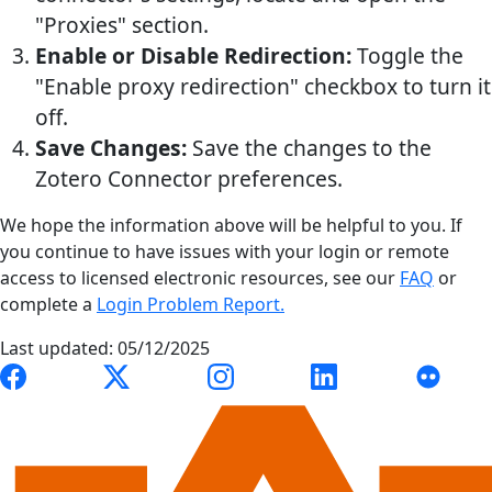
"Proxies" section.
Enable or Disable Redirection:
Toggle the
"Enable proxy redirection" checkbox to turn it
off.
Save Changes:
Save the changes to the
Zotero Connector preferences.
We hope the information above will be helpful to you. If
you continue to have issues with your login or remote
access to licensed electronic resources, see our
FAQ
or
complete a
Login Problem Report.
Last updated: 05/12/2025
Link to Auburn University Libraries Facebook page
Link to Auburn University Libraries X account
Link to Auburn University Librari
Link to Auburn Univer
Link to A