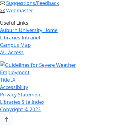
Suggestions/Feedback
Webmaster
Useful Links
Auburn University Home
Libraries Intranet
Campus Map
AU Access
Employment
Title IX
Accessibility
Privacy Statement
Libraries Site Index
Copyright © 2023
Back to Top