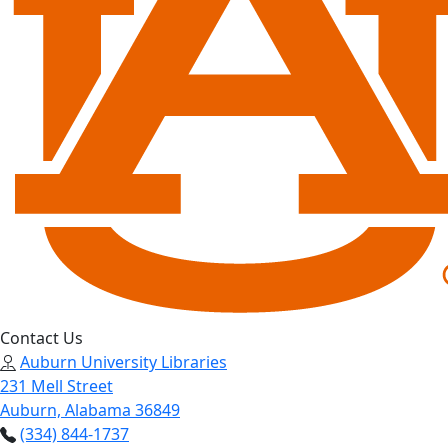
Contact Us
Auburn University Libraries
231 Mell Street
Auburn, Alabama 36849
(334) 844-1737